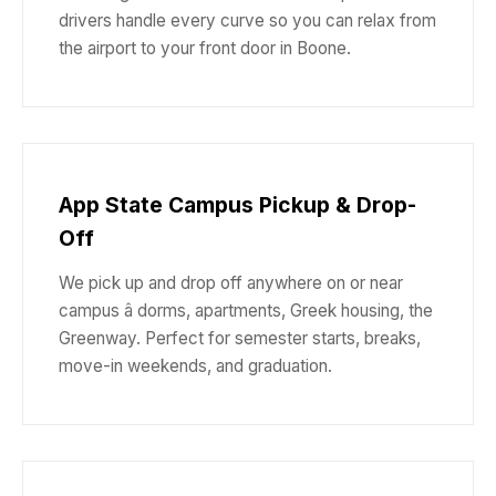
drivers handle every curve so you can relax from
the airport to your front door in Boone.
App State Campus Pickup & Drop-
Off
We pick up and drop off anywhere on or near
campus â dorms, apartments, Greek housing, the
Greenway. Perfect for semester starts, breaks,
move-in weekends, and graduation.