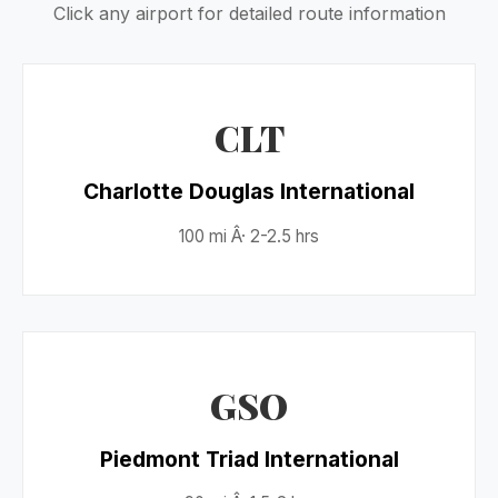
Click any airport for detailed route information
CLT
Charlotte Douglas International
100 mi Â· 2-2.5 hrs
GSO
Piedmont Triad International