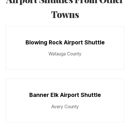
Towns
Blowing Rock Airport Shuttle
Watauga County
Banner Elk Airport Shuttle
Avery County