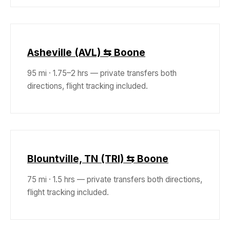
Asheville (AVL) ⇆ Boone
95 mi · 1.75–2 hrs — private transfers both
directions, flight tracking included.
Blountville, TN (TRI) ⇆ Boone
75 mi · 1.5 hrs — private transfers both directions,
flight tracking included.