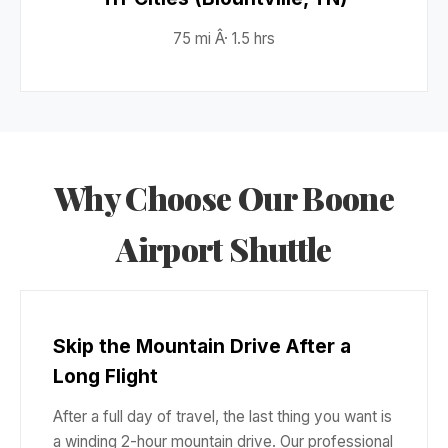
75 mi Â· 1.5 hrs
Why Choose Our Boone
Airport Shuttle
Skip the Mountain Drive After a
Long Flight
After a full day of travel, the last thing you want is
a winding 2-hour mountain drive. Our professional