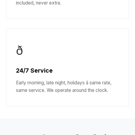
included, never extra.
ð
24/7 Service
Early morning, late night, holidays â same rate,
same service. We operate around the clock.