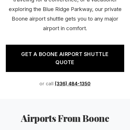
exploring the Blue Ridge Parkway, our private
Boone airport shuttle gets you to any major
airport in comfort.
GET A BOONE AIRPORT SHUTTLE
QUOTE
or call
(336) 484-1350
Airports From Boone