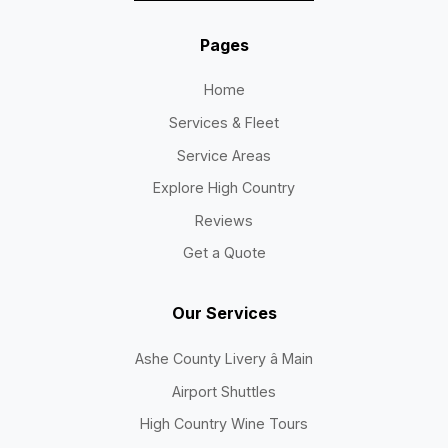
Pages
Home
Services & Fleet
Service Areas
Explore High Country
Reviews
Get a Quote
Our Services
Ashe County Livery â Main
Airport Shuttles
High Country Wine Tours