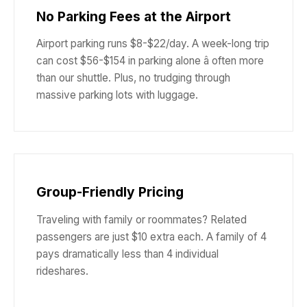
No Parking Fees at the Airport
Airport parking runs $8-$22/day. A week-long trip
can cost $56-$154 in parking alone â often more
than our shuttle. Plus, no trudging through
massive parking lots with luggage.
Group-Friendly Pricing
Traveling with family or roommates? Related
passengers are just $10 extra each. A family of 4
pays dramatically less than 4 individual
rideshares.