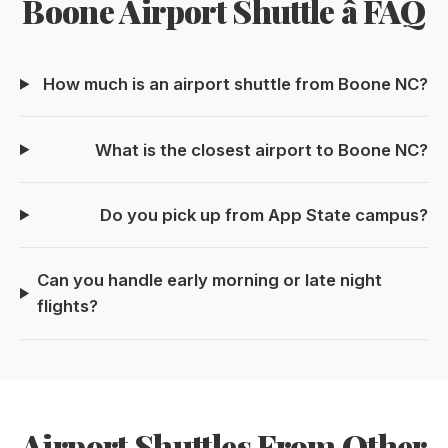
Boone Airport Shuttle â FAQ
How much is an airport shuttle from Boone NC?
What is the closest airport to Boone NC?
Do you pick up from App State campus?
Can you handle early morning or late night
flights?
Airport Shuttles From Other