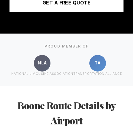
GET A FREE QUOTE
PROUD MEMBER OF
NLA
TA
NATIONAL LIMOUSINE ASSOCIATION
TRANSPORTATION ALLIANCE
Boone Route Details by
Airport