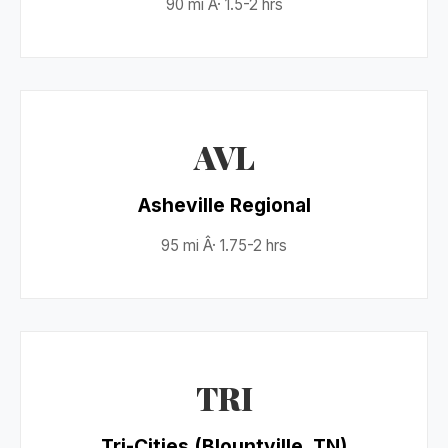
90 mi Â· 1.5-2 hrs
AVL
Asheville Regional
95 mi Â· 1.75-2 hrs
TRI
Tri-Cities (Blountville, TN)