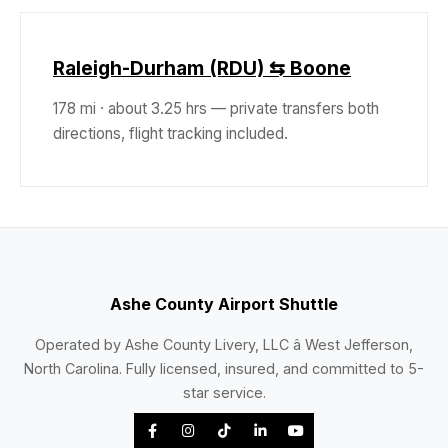
Raleigh-Durham (RDU) ⇆ Boone
178 mi · about 3.25 hrs — private transfers both
directions, flight tracking included.
Ashe County Airport Shuttle
Operated by Ashe County Livery, LLC â West Jefferson,
North Carolina. Fully licensed, insured, and committed to 5-
star service.