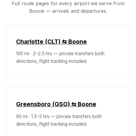
Full route pages for every airport we serve from
Boone — arrivals and departures.
Charlotte (CLT) ⇆ Boone
100 mi · 2–2.5 hrs — private transfers both
directions, flight tracking included.
Greensboro (GSO) ⇆ Boone
90 mi · 1.5–2 hrs — private transfers both
directions, flight tracking included.