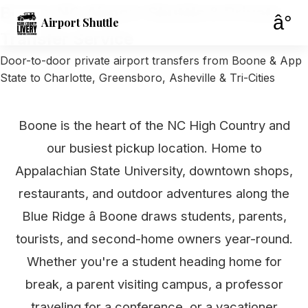
Boone NC Airport Shuttle & Private
â°
Airport Shuttle
Transfer Service
Door-to-door private airport transfers from Boone & App
State to Charlotte, Greensboro, Asheville & Tri-Cities
Boone is the heart of the NC High Country and
our busiest pickup location. Home to
Appalachian State University, downtown shops,
restaurants, and outdoor adventures along the
Blue Ridge â Boone draws students, parents,
tourists, and second-home owners year-round.
Whether you're a student heading home for
break, a parent visiting campus, a professor
traveling for a conference, or a vacationer