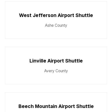
West Jefferson Airport Shuttle
Ashe County
Linville Airport Shuttle
Avery County
Beech Mountain Airport Shuttle