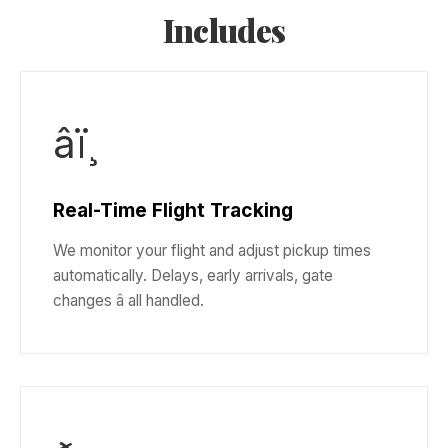
Includes
âï¸
Real-Time Flight Tracking
We monitor your flight and adjust pickup times
automatically. Delays, early arrivals, gate
changes â all handled.