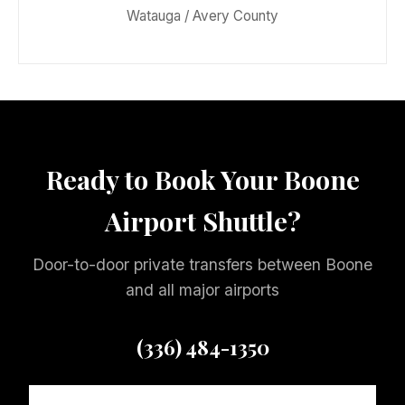
Watauga / Avery County
Ready to Book Your Boone
Airport Shuttle?
Door-to-door private transfers between Boone
and all major airports
(336) 484-1350