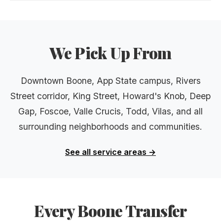
We Pick Up From
Downtown Boone, App State campus, Rivers
Street corridor, King Street, Howard's Knob, Deep
Gap, Foscoe, Valle Crucis, Todd, Vilas, and all
surrounding neighborhoods and communities.
See all service areas →
Every Boone Transfer