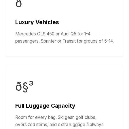
ð
Luxury Vehicles
Mercedes GLS 450 or Audi Q5 for 1-4
passengers. Sprinter or Transit for groups of 5-14.
ð§³
Full Luggage Capacity
Room for every bag. Ski gear, golf clubs,
oversized items, and extra luggage â always